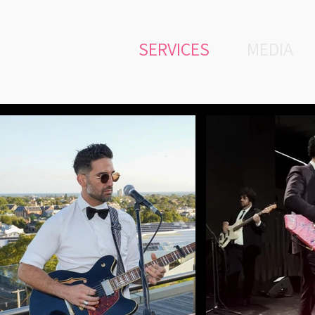
SERVICES
MEDIA