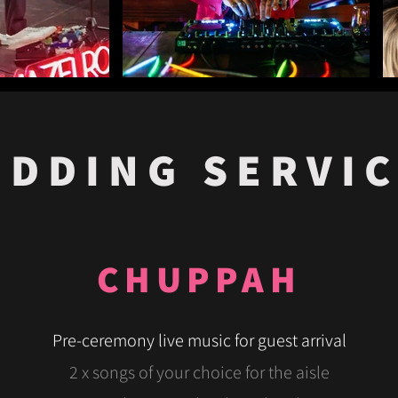
DDING SERVI
CHUPPAH
Pre-ceremony live music for guest arrival
2 x songs of your choice for the aisle