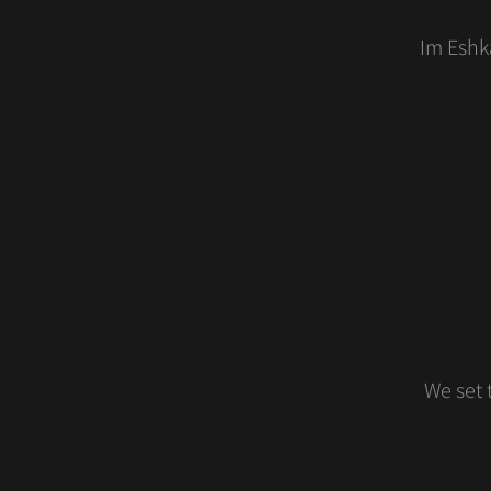
Im Eshka
We set 