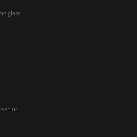
the glass
oosen up