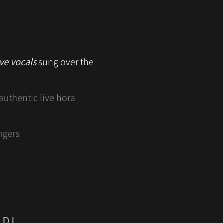
ive vocals
sung over the
authentic live hora
ngers
 DJ