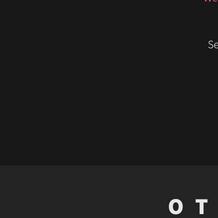
Se
OT