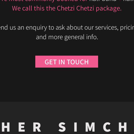
We call this the Chetzi Chetzi package.
nd us an enquiry to ask about our services, prici
and more general info.
GET IN TOUCH
HER SIMC