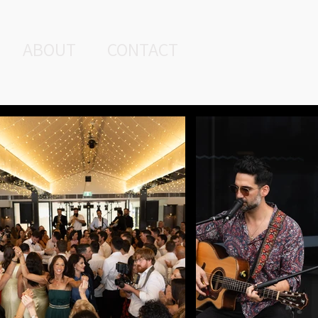
ABOUT
CONTACT