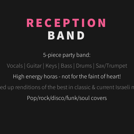
RECEPTION
BAND
5-piece party band:
Vocals | Guitar | Keys | Bass | Drums | Sax/Trumpet
High
energy
horas - not for the faint of heart!
d up renditions of the best in classic & current Israeli 
Pop/rock/disco/funk/soul covers