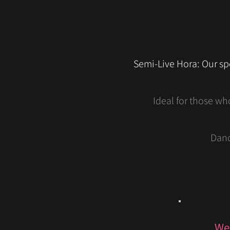
Semi-Live Hora: Our sp
Ideal for those wh
Danc
We