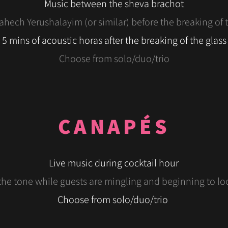
Music between the sheva brachot
hech Yerushalayim (or similar) before the breaking of 
5 mins of acoustic horas after the breaking of the glass
Choose from solo/duo/trio
CANAPÉS
Live music during cocktail hour
the tone while guests are mingling and beginning to l
Choose from solo/
duo
/trio