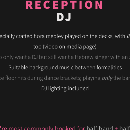
RECEPTION
DJ
ecially crafted hora medley played on the decks, with
l
top
(video on
media
page)
o only want a DJ but still want a Hebrew singer with an 
Suitable background music between formalities
e floor hits during dance brackets; playing
only
the ba
DJ lighting included
're most commonly booked for
half band
+
half