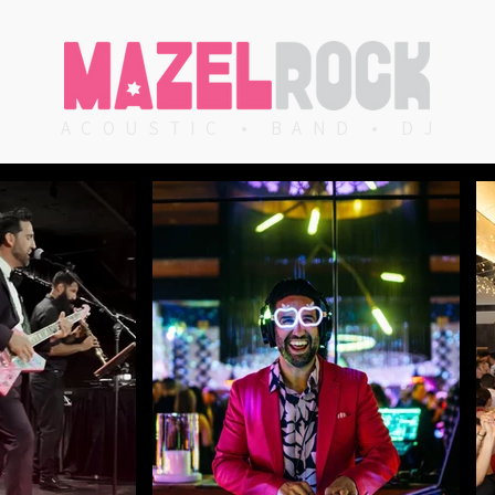
ACOUSTIC • BAND • DJ