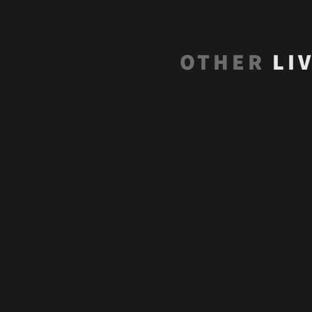
OTHER
LI