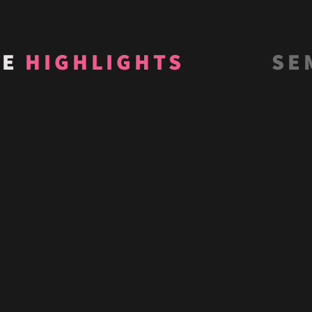
VE
HIGHLIGHTS
SE