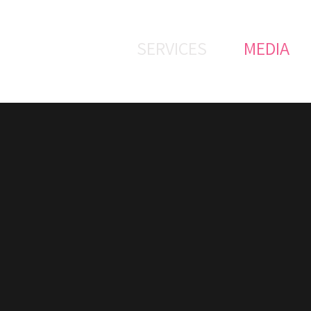
SERVICES
MEDIA