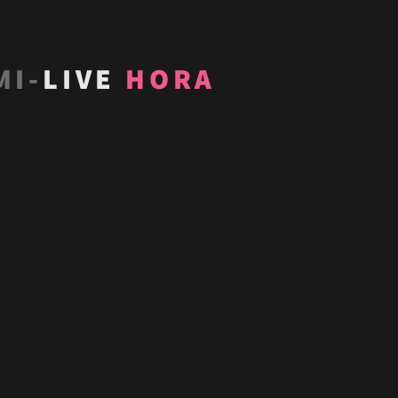
MI-
LIVE
HORA