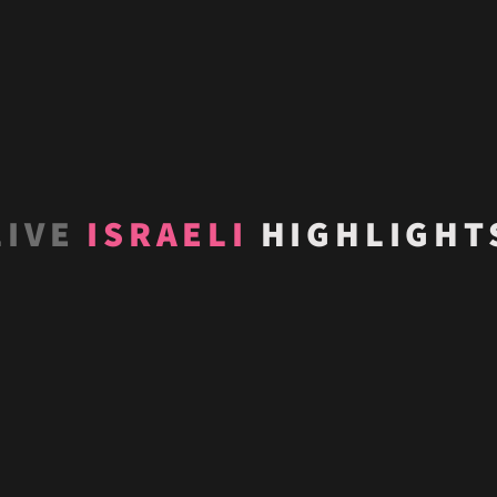
LIVE
ISRAELI
HIGHLIGHT