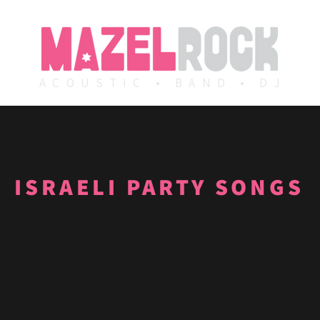
ACOUSTIC • BAND • DJ
ISRAELI PARTY SONGS