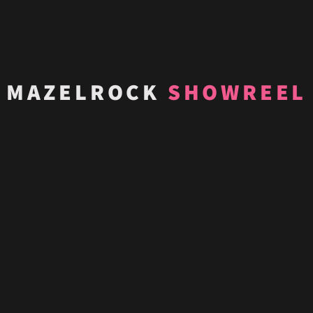
MAZELROCK
SHOWREEL