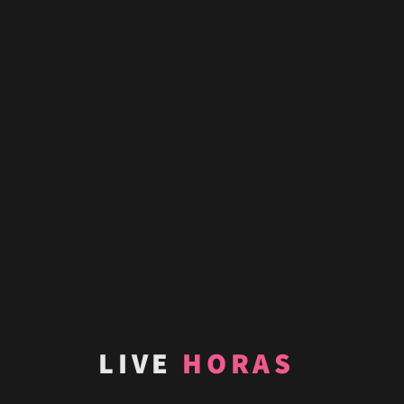
LIVE
HORAS